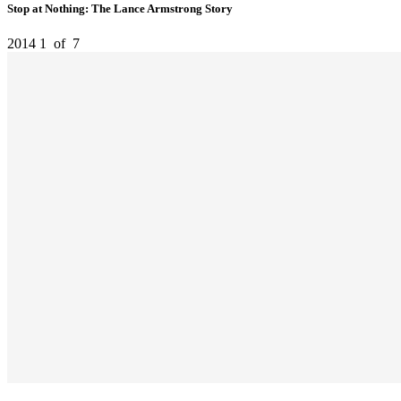
Stop at Nothing: The Lance Armstrong Story
2014
1
of
7