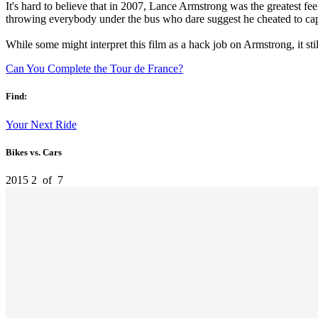
It's hard to believe that in 2007, Lance Armstrong was the greatest fe
throwing everybody under the bus who dare suggest he cheated to captu
While some might interpret this film as a hack job on Armstrong, it sti
Can You Complete the Tour de France?
Find:
Your Next Ride
Bikes vs. Cars
2015
2
of
7