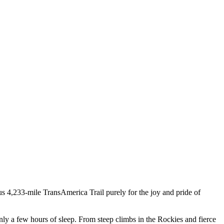
ous 4,233-mile TransAmerica Trail purely for the joy and pride of
 only a few hours of sleep. From steep climbs in the Rockies and fierce