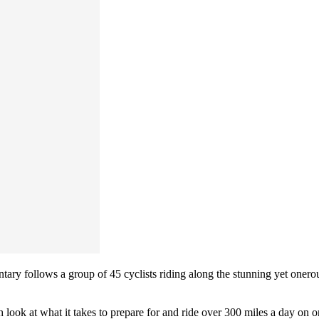
entary follows a group of 45 cyclists riding along the stunning yet oner
th look at what it takes to prepare for and ride over 300 miles a day on