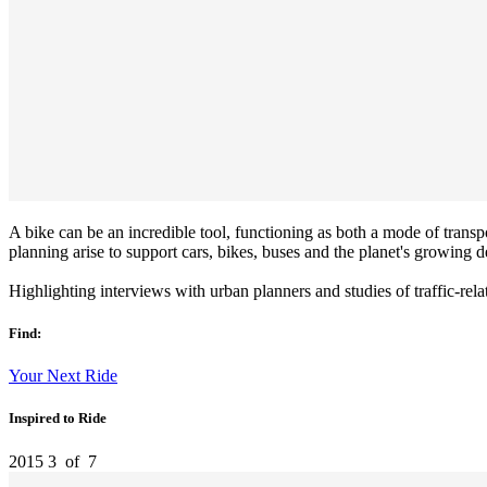
A bike can be an incredible tool, functioning as both a mode of transp
planning arise to support cars, bikes, buses and the planet's growing d
Highlighting interviews with urban planners and studies of traffic-rela
Find:
Your Next Ride
Inspired to Ride
2015
3
of
7