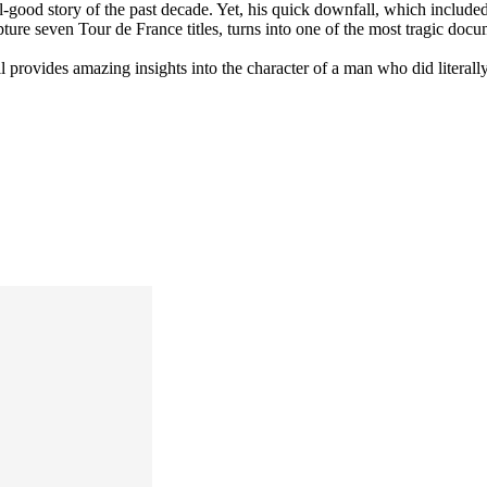
el-good story of the past decade. Yet, his quick downfall, which include
re seven Tour de France titles, turns into one of the most tragic docum
ll provides amazing insights into the character of a man who did literall