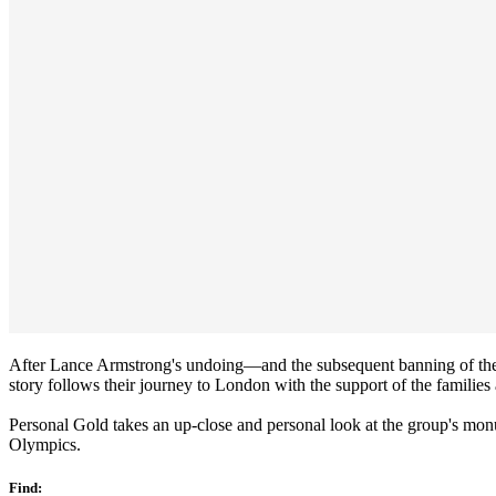
After Lance Armstrong's undoing—and the subsequent banning of the
story follows their journey to London with the support of the families 
Personal Gold takes an up-close and personal look at the group's monu
Olympics.
Find: