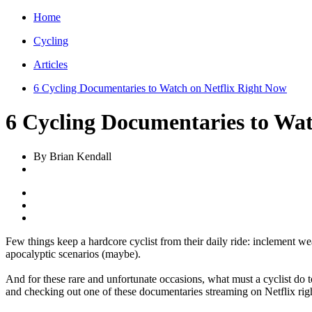
Home
Cycling
Articles
6 Cycling Documentaries to Watch on Netflix Right Now
6 Cycling Documentaries to Wat
By Brian Kendall
Few things keep a hardcore cyclist from their daily ride: inclement wea
apocalyptic scenarios (maybe).
And for these rare and unfortunate occasions, what must a cyclist do
and checking out one of these documentaries streaming on Netflix rig