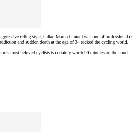
gressive riding style, Italian Marco Pantani was one of professional cyc
g addiction and sudden death at the age of 34 rocked the cycling world.
port's most beloved cyclists is certainly worth 90 minutes on the couch.