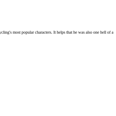
ling's most popular characters. It helps that he was also one hell of a