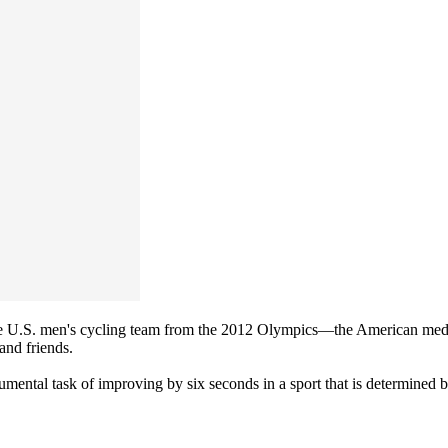
 U.S. men's cycling team from the 2012 Olympics—the American medal 
and friends.
mental task of improving by six seconds in a sport that is determined 