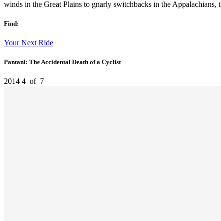
winds in the Great Plains to gnarly switchbacks in the Appalachians, the
Find:
Your Next Ride
Pantani: The Accidental Death of a Cyclist
2014
4
of
7