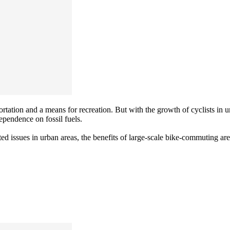
ortation and a means for recreation. But with the growth of cyclists in
ependence on fossil fuels.
ted issues in urban areas, the benefits of large-scale bike-commuting ar