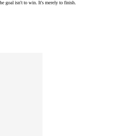
 goal isn't to win. It's merely to finish.