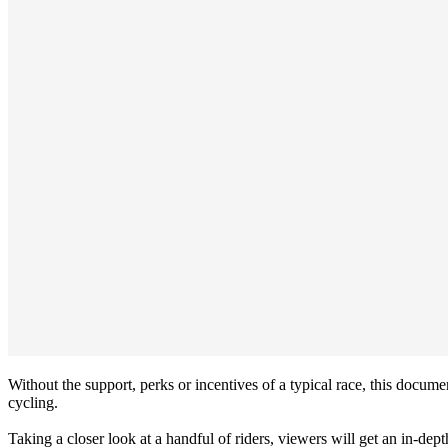
Without the support, perks or incentives of a typical race, this docum
cycling.
Taking a closer look at a handful of riders, viewers will get an in-dep