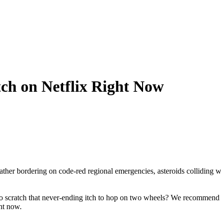
ch on Netflix Right Now
ther bordering on code-red regional emergencies, asteroids colliding wit
 to scratch that never-ending itch to hop on two wheels? We recommend
ht now.