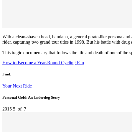
With a clean-shaven head, bandana, a general pirate-like persona and ag
rider, capturing two grand tour titles in 1998. But his battle with dru
This tragic documentary that follows the life and death of one of the s
How to Become a Year-Round Cycling Fan
Find:
Your Next Ride
Personal Gold: An Underdog Story
2015
5
of
7