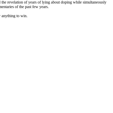
d the revelation of years of lying about doping while simultaneously
entaries of the past few years.
y anything to win.