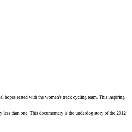
hopes rested with the women's track cycling team. This inspiring
by less than one. This documentary is the underdog story of the 2012