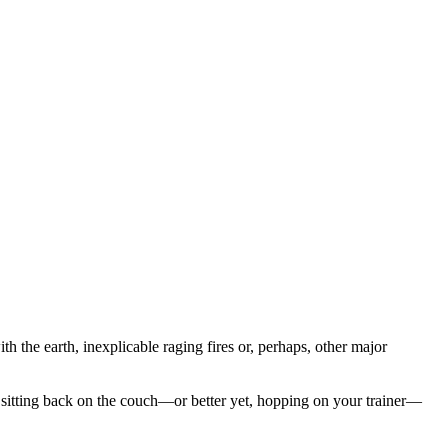
h the earth, inexplicable raging fires or, perhaps, other major
 sitting back on the couch—or better yet, hopping on your trainer—