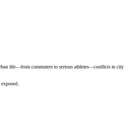
 urban life—from commuters to serious athletes—conflicts in city
e exposed.