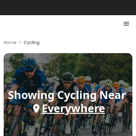
Home
>
Cycling
Showing
Cycling
Near
Everywhere