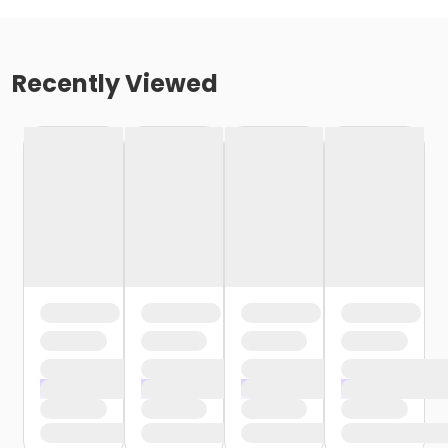
Recently Viewed