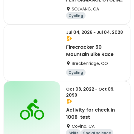
CAMP
SOLVANG, CA
Cycling
Jul 04, 2026 - Jul 04, 2028
Firecracker 50
Mountain Bike Race
Breckenridge, CO
Cycling
Oct 08, 2022 - Oct 09,
2099
Activity for check in
1008-test
Covina, CA
Skills
Social science