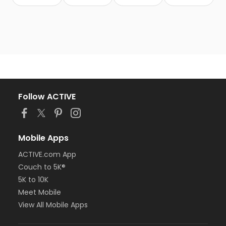
Follow ACTIVE
Mobile Apps
ACTIVE.com App
Couch to 5K®
5K to 10K
Meet Mobile
View All Mobile Apps