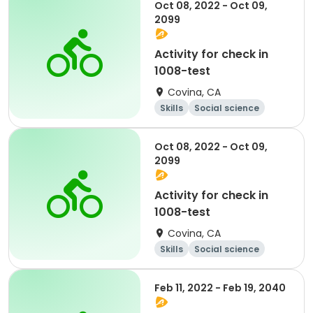
Oct 08, 2022 - Oct 09,
2099
Activity for check in
1008-test
Covina, CA
Skills
Social science
Literature
Cycling
Oct 08, 2022 - Oct 09,
2099
Activity for check in
1008-test
Covina, CA
Skills
Social science
Literature
Cycling
Feb 11, 2022 - Feb 19, 2040