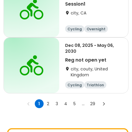
Session1
city, CA
Cycling
Overnight
Dec 08, 2025 - May 06,
2030
Reg not open yet
city, couty, United
Kingdom
Cycling
Triathlon
Running
Fitness
1
2
3
4
5
...
29