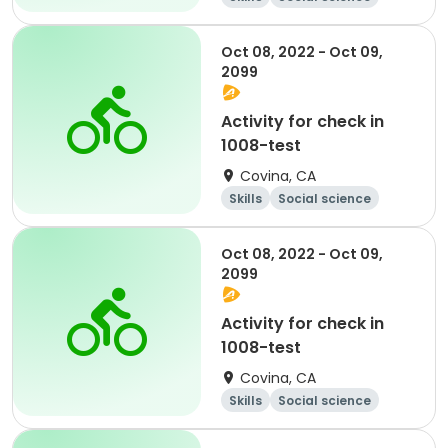
Literature
Cycling
Oct 08, 2022 - Oct 09,
2099
Activity for check in
1008-test
Covina, CA
Skills
Social science
Literature
Cycling
Oct 08, 2022 - Oct 09,
2099
Activity for check in
1008-test
Covina, CA
Skills
Social science
Literature
Cycling