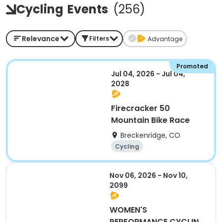
Cycling
Events
(
256
)
Relevance
Filters
Advantage
Promoted
Jul 04, 2026 - Jul 04,
2028
Firecracker 50
Mountain Bike Race
Breckenridge, CO
Cycling
Nov 06, 2026 - Nov 10,
2099
WOMEN'S
PERFORMANCE CYCLING