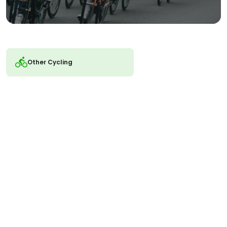
Other Cycling