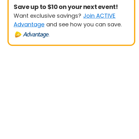
Save up to $10 on your next event!
Want exclusive savings?
Join ACTIVE
Advantage
and see how you can save.