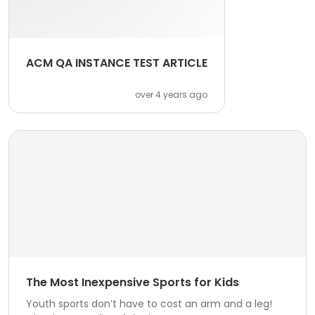
ACM QA INSTANCE TEST ARTICLE
over 4 years ago
The Most Inexpensive Sports for Kids
Youth sports don’t have to cost an arm and a leg!