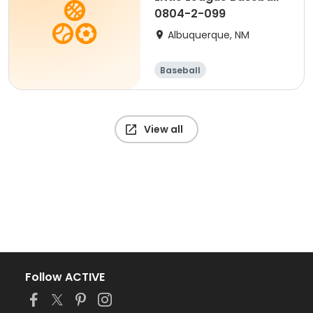
0804-2-099
Albuquerque, NM
Baseball
View all
Follow ACTIVE