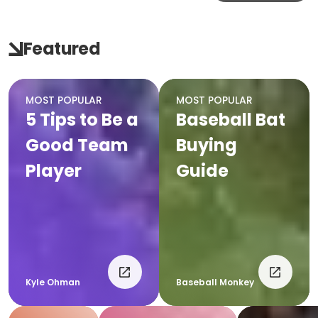
Featured
MOST POPULAR
MOST POPULAR
5 Tips to Be a
Baseball Bat
Good Team
Buying
Player
Guide
Kyle Ohman
Baseball Monkey