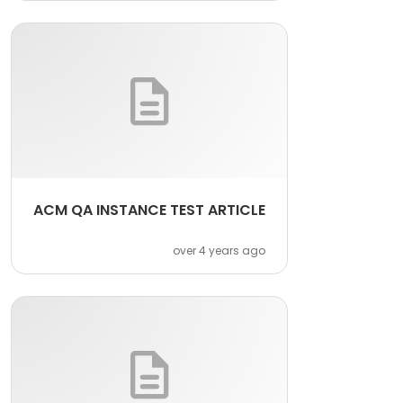
ACM QA INSTANCE TEST ARTICLE
over 4 years ago