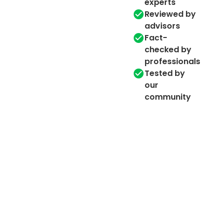
experts
Reviewed by
advisors
Fact-
checked by
professionals
Tested by
our
community