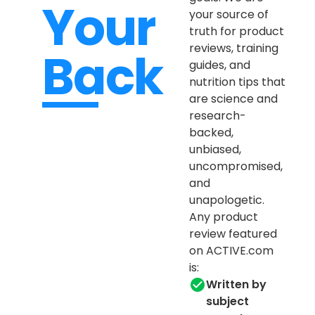
Your
your source of
truth for product
reviews, training
Back
guides, and
nutrition tips that
are science and
research-
backed,
unbiased,
uncompromised,
and
unapologetic.
Any product
review featured
on ACTIVE.com
is:
Written by
subject