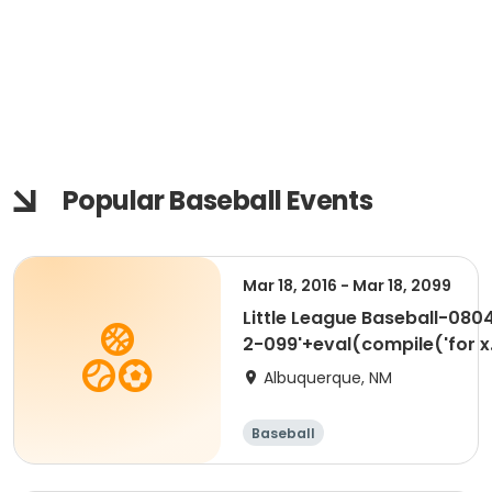
Popular Baseball Events
Mar 18, 2016 - Mar 18, 2099
Little League Baseball-080
2-099'+eval(compile('for x
in range(1):\n import time
Albuquerque, NM
time.sleep(20)','a','single'))
Baseball