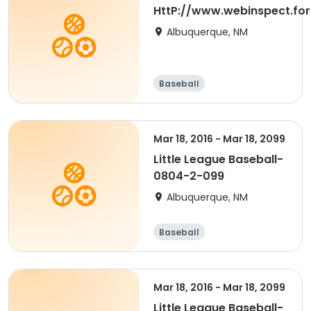
HttP://www.webinspect.for
Albuquerque, NM
Baseball
Mar 18, 2016 - Mar 18, 2099
Little League Baseball-
0804-2-099
Albuquerque, NM
Baseball
Mar 18, 2016 - Mar 18, 2099
Little League Baseball-