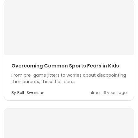
Overcoming Common Sports Fears in Kids
From pre-game jitters to worries about disappointing
their parents, these tips can...
By
Beth Swanson
almost 9 years ago