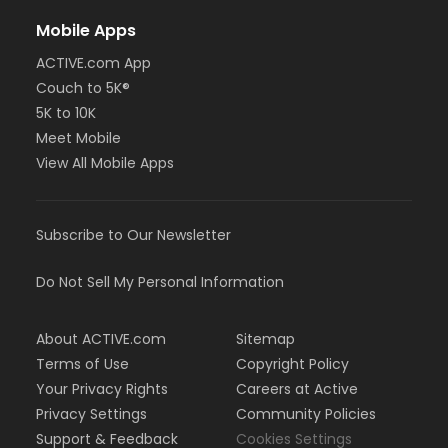
Mobile Apps
ACTIVE.com App
Couch to 5K®
5K to 10K
Meet Mobile
View All Mobile Apps
Subscribe to Our Newsletter
Do Not Sell My Personal Information
About ACTIVE.com
Sitemap
Terms of Use
Copyright Policy
Your Privacy Rights
Careers at Active
Privacy Settings
Community Policies
Support & Feedback
Cookies Settings