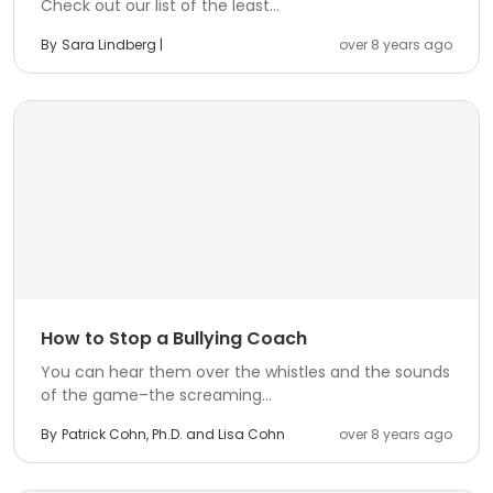
Check out our list of the least...
By
Sara Lindberg |
over 8 years ago
How to Stop a Bullying Coach
You can hear them over the whistles and the sounds
of the game–the screaming...
By
Patrick Cohn, Ph.D. and Lisa Cohn
over 8 years ago