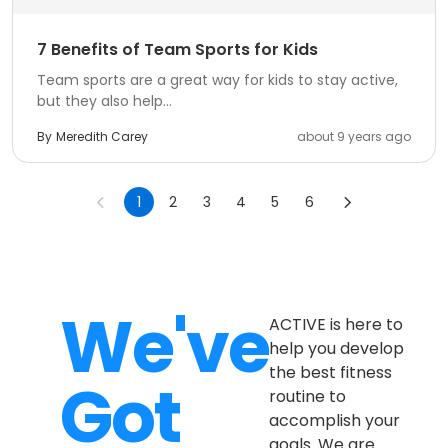
7 Benefits of Team Sports for Kids
Team sports are a great way for kids to stay active,
but they also help...
By
Meredith Carey
about 9 years ago
1
2
3
4
5
6
We've
ACTIVE is here to
help you develop
the best fitness
Got
routine to
accomplish your
goals. We are