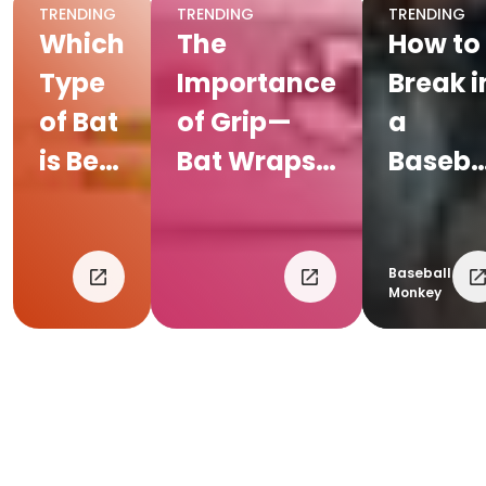
TRENDING
TRENDING
TRENDING
Which
The
How to
Type
Importance
Break i
of Bat
of Grip—
a
is Best
Bat Wraps
Baseba
For
and Gloves
Glove
Your
Kid?
Baseball
Monkey