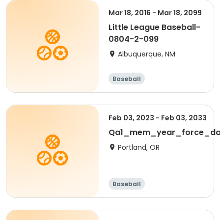
Mar 18, 2016 - Mar 18, 2099
Little League Baseball-
0804-2-099
Albuquerque, NM
Baseball
Feb 03, 2023 - Feb 03, 2033
Qa1_mem_year_force_da
Portland, OR
Baseball