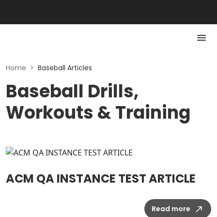
Home
>
Baseball Articles
Baseball Drills,
Workouts & Training
ACM QA INSTANCE TEST ARTICLE
Read more