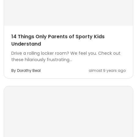
14 Things Only Parents of Sporty Kids
Understand
Drive a rolling locker room? We feel you. Check out
these hilariously frustrating...
By
Dorothy Beal
almost 9 years ago