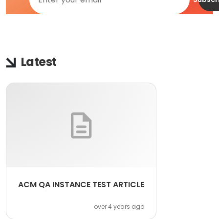
Latest
ACM QA INSTANCE TEST ARTICLE
over 4 years ago