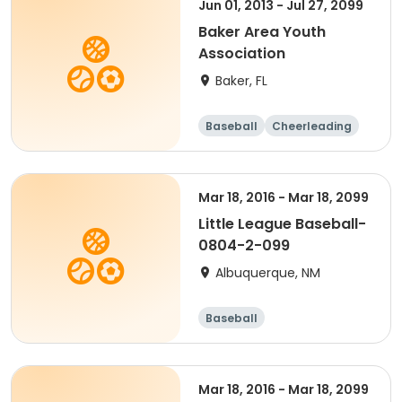
Jun 01, 2013 - Jul 27, 2099
Baker Area Youth
Association
Baker, FL
Baseball
Cheerleading
Football
Mar 18, 2016 - Mar 18, 2099
Little League Baseball-
0804-2-099
Albuquerque, NM
Baseball
Mar 18, 2016 - Mar 18, 2099