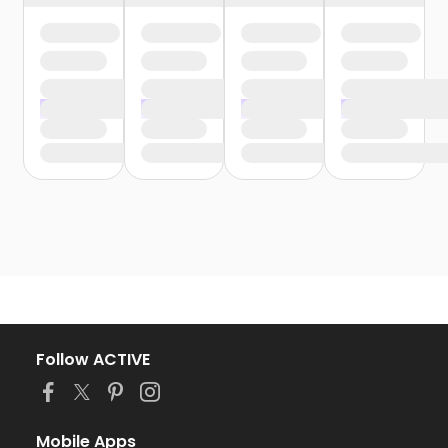
Follow ACTIVE
Mobile Apps