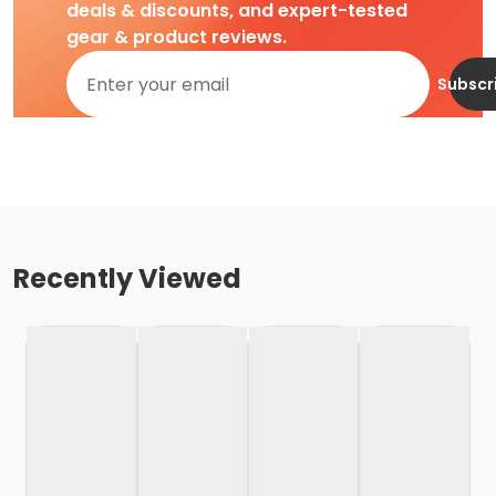
deals & discounts, and expert-tested
gear & product reviews.
Subscr
Recently Viewed