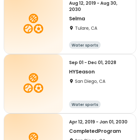
Aug 12, 2019 - Aug 30,
2030
Selma
Tulare, CA
Water sports
Sep 01 - Dec 01, 2028
HYSeason
San Diego, CA
Water sports
Apr 12, 2019 - Jan 01, 2030
CompletedProgram