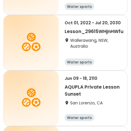
Water sports
Oct 01, 2022 - Jul 20, 2030
Lesson_29615WHjnHWfu
Wallerawang, NSW,
Australia
Water sports
Jun 09 - 18, 2110
AQUPLA Private Lesson
Sunset
San Lorenzo, CA
Water sports