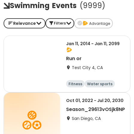
Swimming
Events
(
9999
)
Relevance
Filters
Advantage
Jan 11, 2014 - Jan 11, 2099
Run or
Test City 4, CA
Fitness
Water sports
Running
Martial arts
Oct 01, 2022 - Jul 20, 2030
Season_29613vOSjk8NP
San Diego, CA