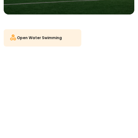
Open Water Swimming