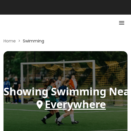
Home
>
Swimming
Showing
Swimming
Nea
Everywhere