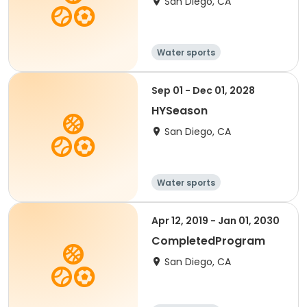
San Diego, CA
Water sports
Sep 01 - Dec 01, 2028
HYSeason
San Diego, CA
Water sports
Apr 12, 2019 - Jan 01, 2030
CompletedProgram
San Diego, CA