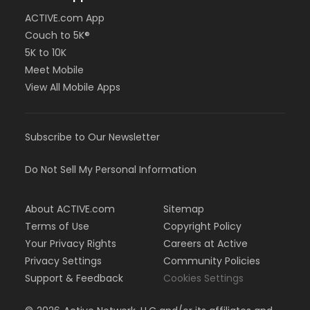
ACTIVE.com App
Couch to 5K®
5K to 10K
Meet Mobile
View All Mobile Apps
Subscribe to Our Newsletter
Do Not Sell My Personal Information
About ACTIVE.com
Sitemap
Terms of Use
Copyright Policy
Your Privacy Rights
Careers at Active
Privacy Settings
Community Policies
Support & Feedback
Cookies Settings