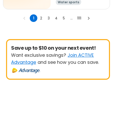
Water sports
1
2
3
4
5
...
1111
Save up to $10 on your next event!
Want exclusive savings?
Join ACTIVE
Advantage
and see how you can save.