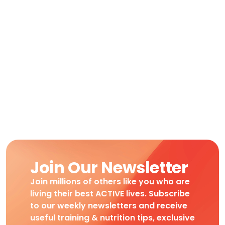
Join Our Newsletter
Join millions of others like you who are
living their best ACTIVE lives. Subscribe
to our weekly newsletters and receive
useful training & nutrition tips, exclusive