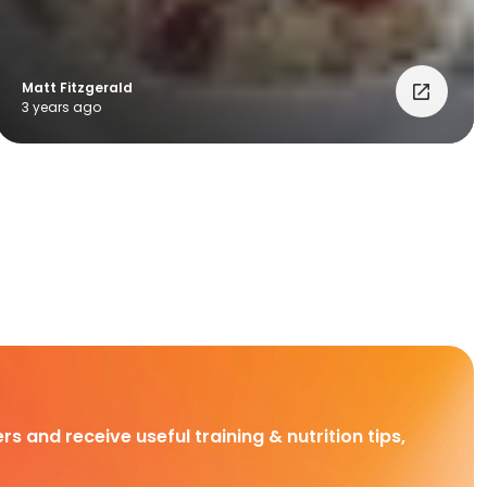
Matt Fitzgerald
3 years ago
rs and receive useful training & nutrition tips,