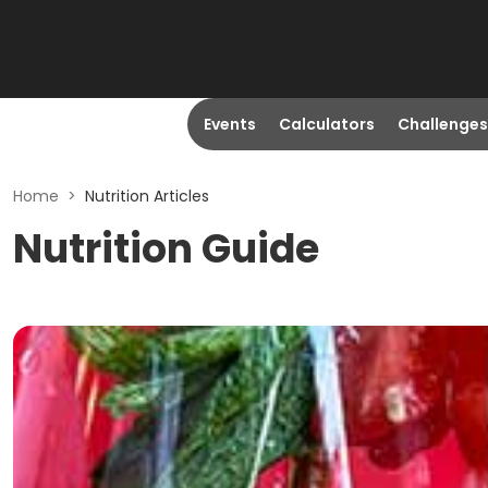
Events
Calculators
Challenges
Home
>
Nutrition Articles
Nutrition Guide