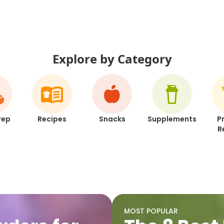
Explore by Category
rep
Recipes
Snacks
Supplements
P
R
MOST POPULAR