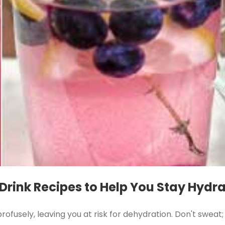
 Drink Recipes to Help You Stay Hydr
ofusely, leaving you at risk for dehydration. Don't swea