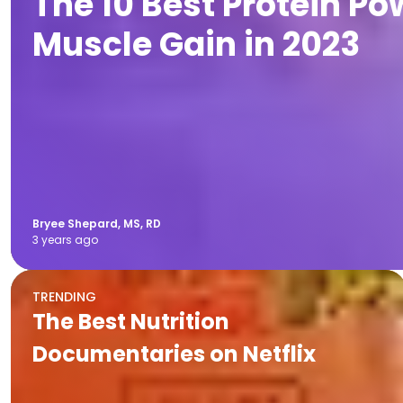
The 10 Best Protein Po
Muscle Gain in 2023
Bryee Shepard, MS, RD
3 years ago
TRENDING
The Best Nutrition
Documentaries on Netflix