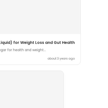
iquid) for Weight Loss and Gut Health
ar for health and weight...
about 3 years ago