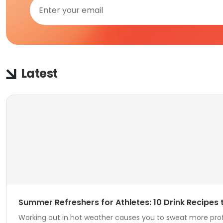
Latest
Summer Refreshers for Athletes: 10 Drink Recipes
Working out in hot weather causes you to sweat more profuse