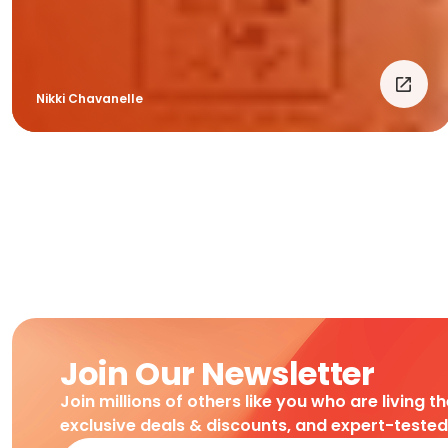
Nikki Chavanelle
Join Our Newsletter
Join millions of others like you who are living t
exclusive deals & discounts, and expert-teste