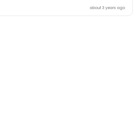
about 3 years ago