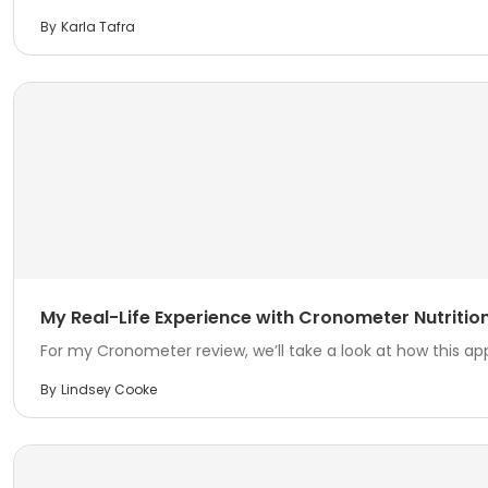
By
Karla Tafra
My Real-Life Experience with Cronometer Nutrition 
For my Cronometer review, we’ll take a look at how this ap
By
Lindsey Cooke