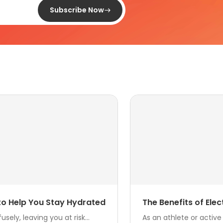
Subscribe Now
 to Help You Stay Hydrated
The Benefits of Ele
ly, leaving you at risk...
As an athlete or active