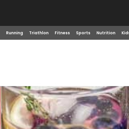
Running
Triathlon
Fitness
Sports
Nutrition
Kid