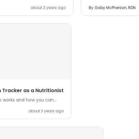
about 3 years ago
By
Gaby McPherson, RDN
Tracker as a Nutritionist
p works and how you can...
about 3 years ago