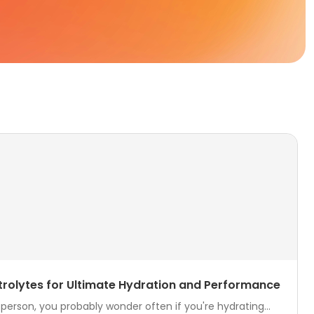
ctrolytes for Ultimate Hydration and Performance
 person, you probably wonder often if you're hydrating...