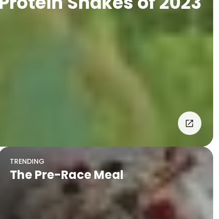
 Protein Shakes of 2023
TRENDING
The Pre-Race Meal