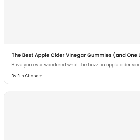
The Best Apple Cider Vinegar Gummies (and One L
Have you ever wondered what the buzz on apple cider vineg
By
Erin Chancer