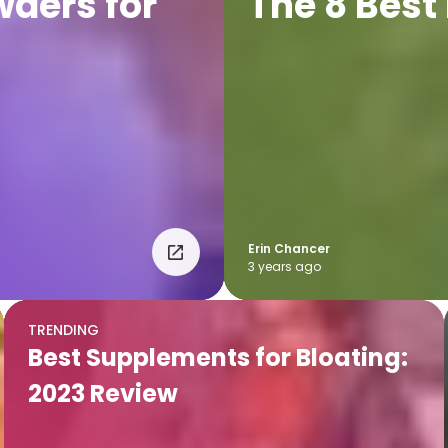
wders for
The 8 Best
Erin Chancer
3 years ago
TRENDING
Best Supplements for Bloating:
2023 Review