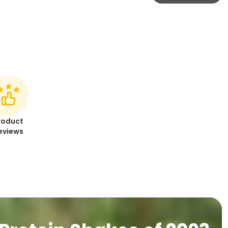
roduct
eviews