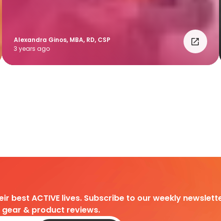
Alexandra Ginos, MBA, RD, CSP
3 years ago
heir best ACTIVE lives. Subscribe to our weekly newslette
d gear & product reviews.