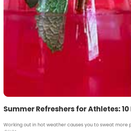
Summer Refreshers for Athletes: 10
Working out in hot weather causes you to sweat more pr