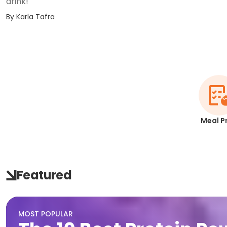
drink!
By
Karla Tafra
Meal P
Featured
MOST POPULAR