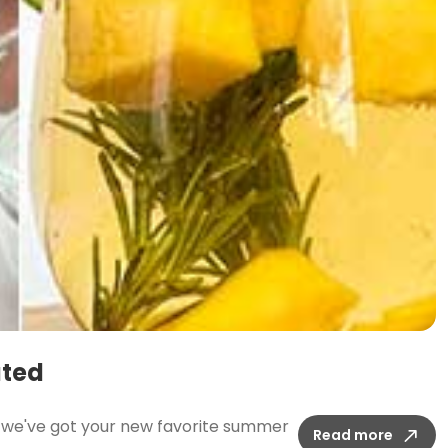
ated
t; we've got your new favorite summer
Read more