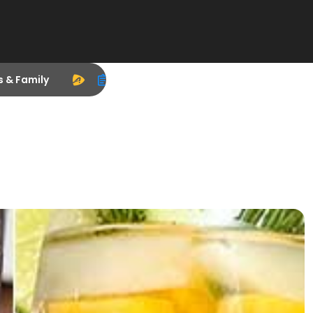
s & Family