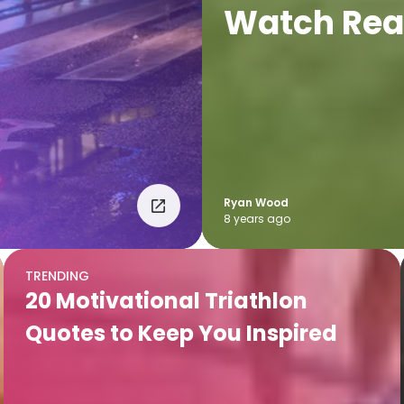
Watch Rea
Ryan Wood
8 years ago
TRENDING
20 Motivational Triathlon
Quotes to Keep You Inspired