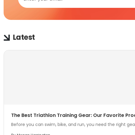
Latest
The Best Triathlon Training Gear: Our Favorite Pro
Before you can swim, bike, and run, you need the right gear.