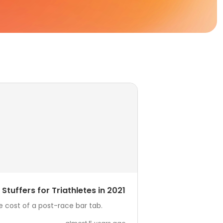
Stuffers for Triathletes in 2021
he cost of a post-race bar tab.