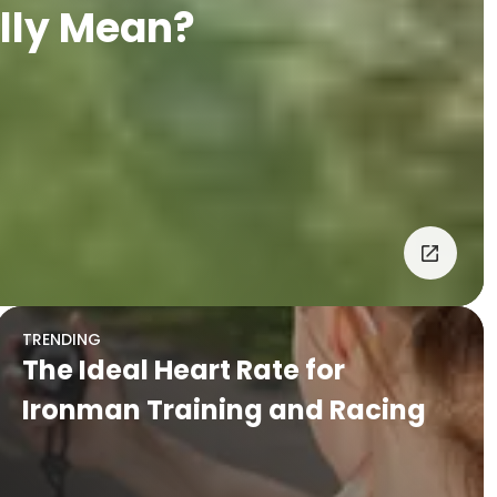
lly Mean?
TRENDING
The Ideal Heart Rate for
Ironman Training and Racing