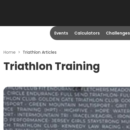
Events
Calculators
Challenges
Home
>
Triathlon Articles
Triathlon Training