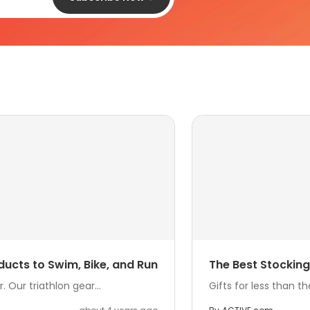
ducts to Swim, Bike, and Run
The Best Stocking 
 Our triathlon gear...
Gifts for less than t