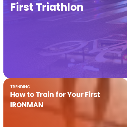
First Triathlon
TRENDING
How to Train for Your First
IRONMAN