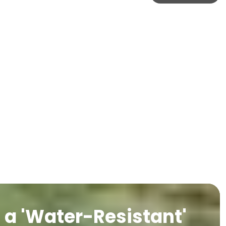
a 'Water-Resistant'