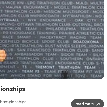
pionships
d Championships
Read more