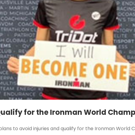
 Qualify for the Ironman World Cham
 plans to avoid injuries and qualify for the Ironman Worl