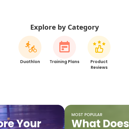
Explore by Category
Duathlon
Training Plans
Product
Reviews
MOST POPULAR
fore Your
What Does 