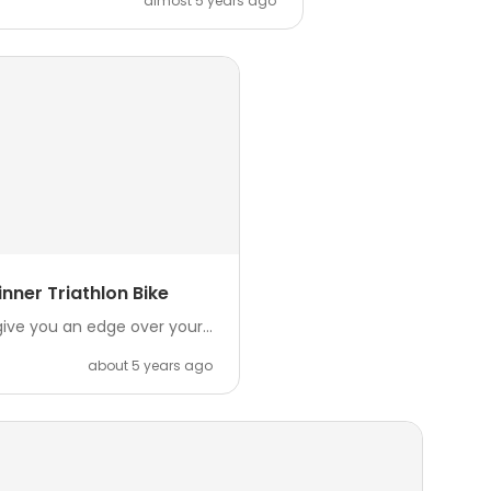
almost 5 years ago
nner Triathlon Bike
ive you an edge over your...
about 5 years ago