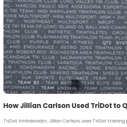
How Jillian Carlson Used TriDot to
TriDot Ambassador, Jillian Carlson, uses TriDot training