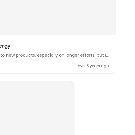
ergy
o new products, especially on longer efforts, but I...
over 5 years ago