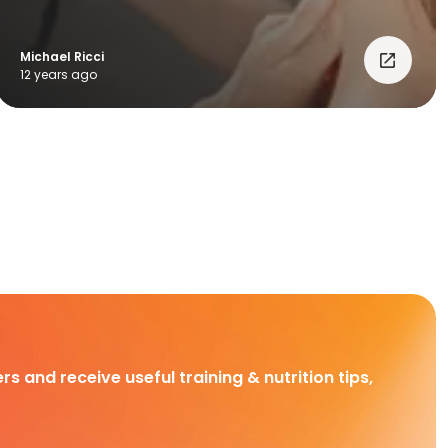
Michael Ricci
12 years ago
rs and receive useful training & nutrition tips,