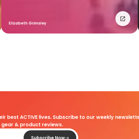
Elizabeth Grimsley
heir best ACTIVE lives. Subscribe to our weekly newslette
d gear & product reviews.
Subscribe Now