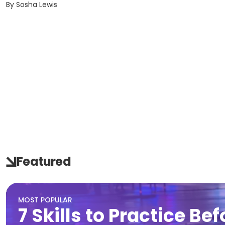
By
Sosha Lewis
Featured
MOST POPULAR
7 Skills to Practice Be