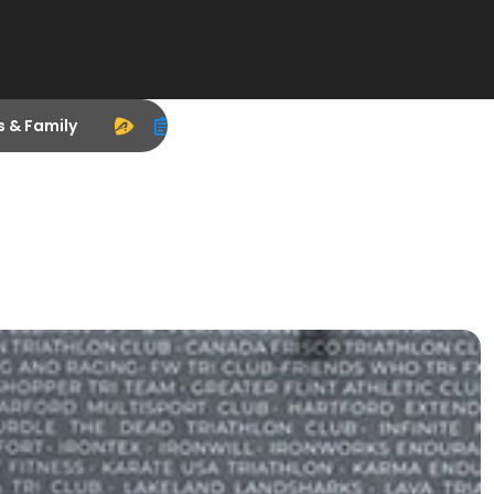
s & Family