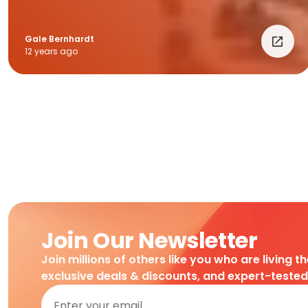
Gale Bernhardt
12 years ago
Join Our Newsletter
Join millions of others like you who are living t
exclusive deals & discounts, and expert-teste