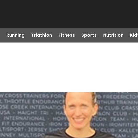
Running
Triathlon
Fitness
Sports
Nutrition
Kid