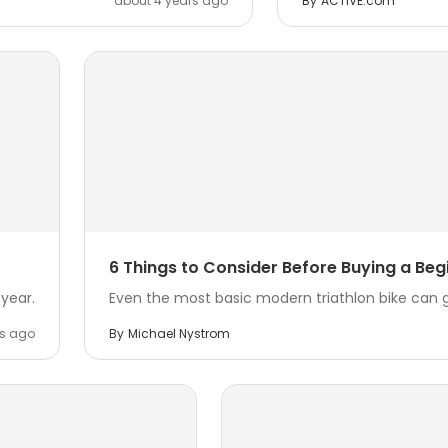
about 4 years ago
By
ACTIVE.com
6 Things to Consider Before Buying a Begi
year.
Even the most basic modern triathlon bike can g
rs ago
By
Michael Nystrom