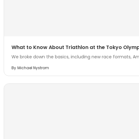
What to Know About Triathlon at the Tokyo Olymp
We broke down the basics, including new race formats, Ame
By
Michael Nystrom