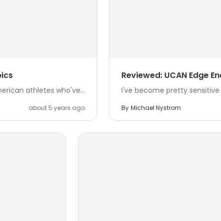
ics
Reviewed: UCAN Edge En
rican athletes who've...
I've become pretty sensitive t
about 5 years ago
By
Michael Nystrom