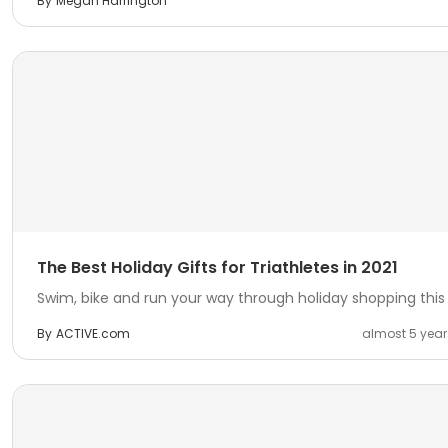
By
Megan Harrington
The Best Holiday Gifts for Triathletes in 2021
Swim, bike and run your way through holiday shopping this 
By
ACTIVE.com
almost 5 yea