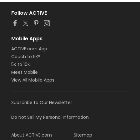
Follow ACTIVE
Mobile Apps
ACTIVE.com App
Couch to 5K®
5K to 10K
Meet Mobile
View All Mobile Apps
Subscribe to Our Newsletter
Do Not Sell My Personal Information
About ACTIVE.com
Sitemap