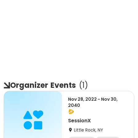
Organizer
Events
(
1
)
Nov 28, 2022 - Nov 30,
2040
SessionX
Little Rock, NY