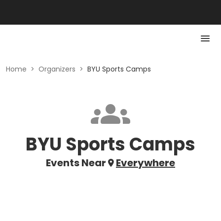
Home
>
Organizers
>
BYU Sports Camps
BYU Sports Camps
Events Near
Everywhere