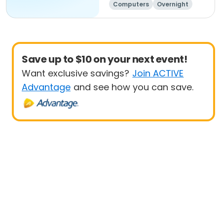
Computers
Overnight
Day
Save up to $10 on your next event!
Want exclusive savings?
Join ACTIVE
Advantage
and see how you can save.