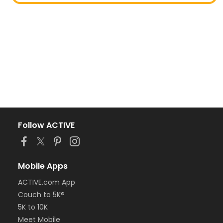
Follow ACTIVE
Mobile Apps
ACTIVE.com App
Couch to 5K®
5K to 10K
Meet Mobile