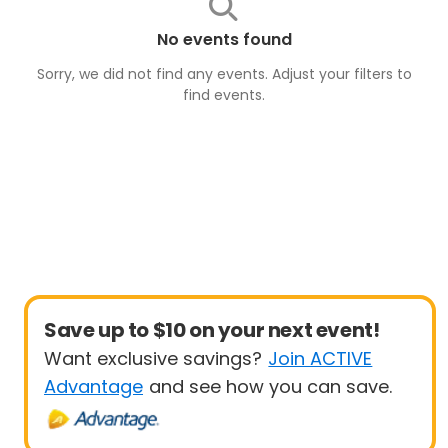
No events found
Sorry, we did not find any events. Adjust your filters to
find
events
.
Save up to $10 on your next event!
Want exclusive savings?
Join ACTIVE
Advantage
and see how you can save.