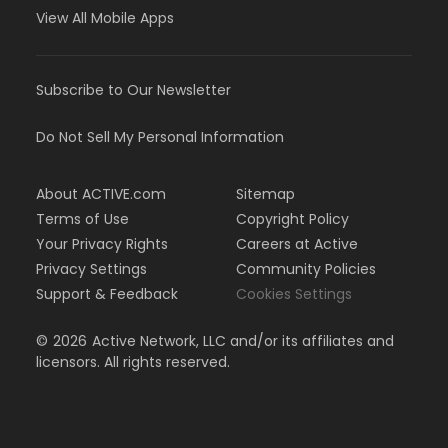
View All Mobile Apps
Subscribe to Our Newsletter
Do Not Sell My Personal Information
About ACTIVE.com
Sitemap
Terms of Use
Copyright Policy
Your Privacy Rights
Careers at Active
Privacy Settings
Community Policies
Support & Feedback
Cookies Settings
©
2026
Active Network, LLC and/or its affiliates and
licensors. All rights reserved.