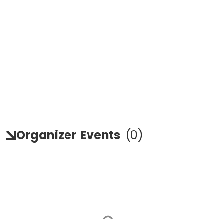
Organizer
Events
(
0
)