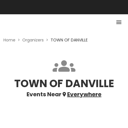
Home
>
Organizers
>
TOWN OF DANVILLE
TOWN OF DANVILLE
Events Near
Everywhere