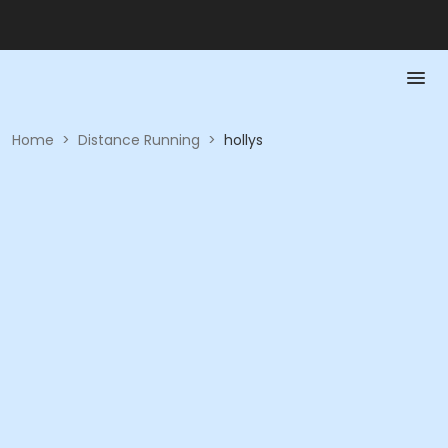
Home
>
Distance Running
>
hollys