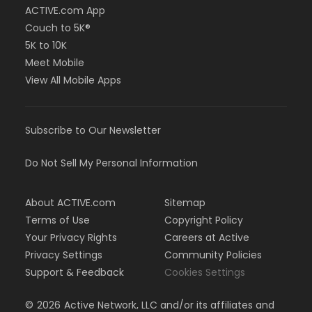
ACTIVE.com App
Couch to 5K®
5K to 10K
Meet Mobile
View All Mobile Apps
Subscribe to Our Newsletter
Do Not Sell My Personal Information
About ACTIVE.com
Sitemap
Terms of Use
Copyright Policy
Your Privacy Rights
Careers at Active
Privacy Settings
Community Policies
Support & Feedback
Cookies Settings
©
2026
Active Network, LLC and/or its affiliates and