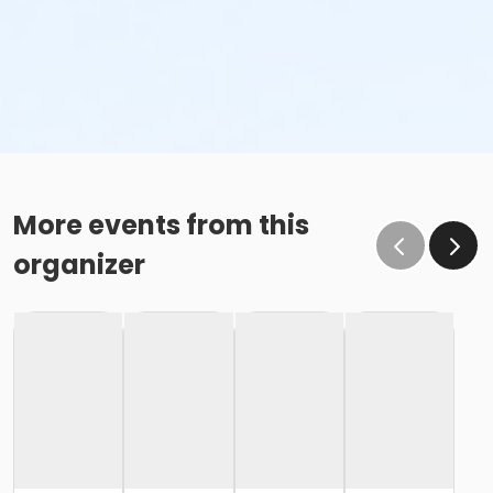
More events from this
organizer