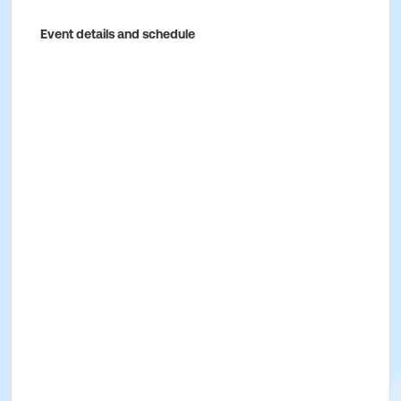
Event details and schedule