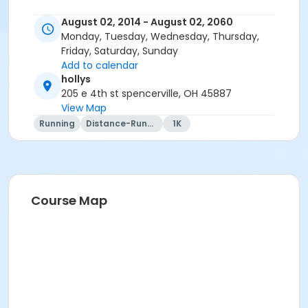
August 02, 2014 - August 02, 2060
Monday, Tuesday, Wednesday, Thursday,
Friday, Saturday, Sunday
Add to calendar
hollys
205 e 4th st spencerville, OH 45887
View Map
Running
Distance-Running
1K
Course Map