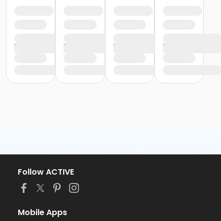
Follow ACTIVE
Mobile Apps