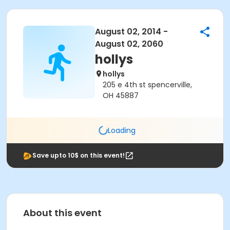
August 02, 2014 -
August 02, 2060
hollys
hollys
205 e 4th st spencerville,
OH 45887
Loading
Save upto 10$ on this event!
About this event